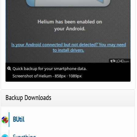
Quick backup for your smartphone data.
Screenshot of Helium - 858px · 1089px
Backup Downloads
BUtil
Syncthing