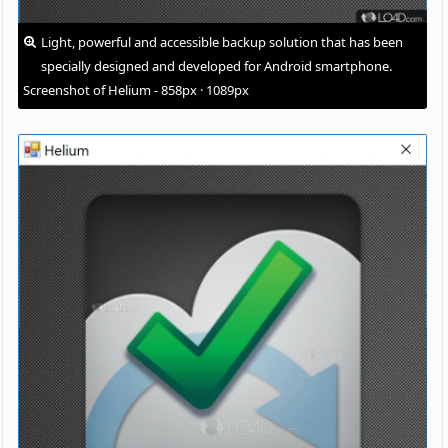
Light, powerful and accessible backup solution that has been
specially designed and developed for Android smartphone.
Screenshot of Helium - 858px · 1089px