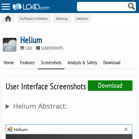
Software Utilities
Backup
Helium
Helium
1.0.0
SCREENSHOTS
Home
Features
Screenshots
Analysis & Safety
Download
User Interface Screenshots
Download
Helium Abstract: