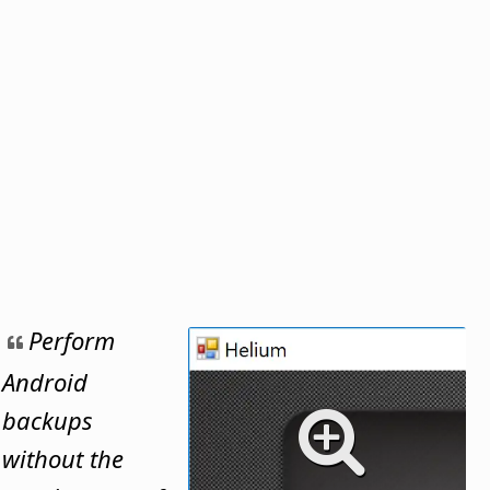
Perform
Android
backups
without the