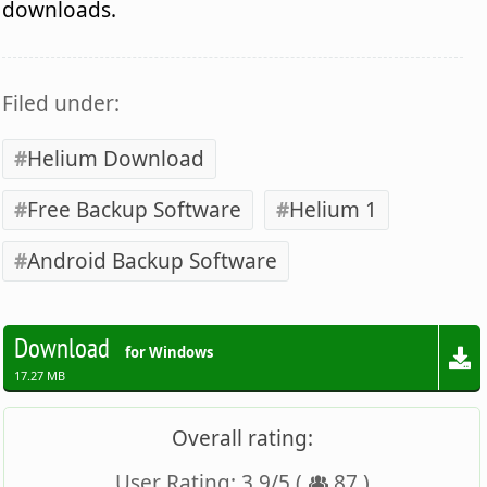
downloads.
Filed under:
Helium Download
Free Backup Software
Helium 1
Android Backup Software
Download
for Windows
17.27 MB
Overall rating:
User Rating:
3.9
/
5
(
87
)