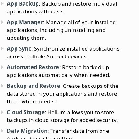
App Backup
: Backup and restore individual
applications with ease.
App Manager
: Manage all of your installed
applications, including uninstalling and
updating them.
App Sync
: Synchronize installed applications
across multiple Android devices.
Automated Restore
: Restore backed up
applications automatically when needed.
Backup and Restore
: Create backups of the
data stored in your applications and restore
them when needed.
Cloud Storage
: Helium allows you to store
backups in cloud storage for added security.
Data Migration
: Transfer data from one
Android device to another.