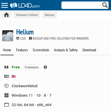
Software Utilities
Backup
Helium
1.0.0
BACKUP AND SYNC SOLUTION FOR WINDOWS
Home
Features
Screenshots
Analysis & Safety
Download
$$
Free
Freeware
ClockworkMod
Windows 11
10
8
7
32-bit, 64-bit · x86_x64