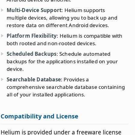
Multi-Device Support
: Helium supports
multiple devices, allowing you to back up and
restore data on different Android devices.
Platform Flexibility
: Helium is compatible with
both rooted and non-rooted devices.
Scheduled Backups
: Schedule automated
backups for the applications installed on your
device.
Searchable Database
: Provides a
comprehensive searchable database containing
all of your installed applications.
Compatibility and License
Helium is provided under a freeware license