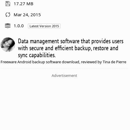
17.27 MB
Mar 24, 2015
1.0.0
Latest Version 2015
Data management software that provides users
with secure and efficient backup, restore and
sync capabilities.
Freeware Android backup software download, reviewed by Tina de Pierre
Advertisement