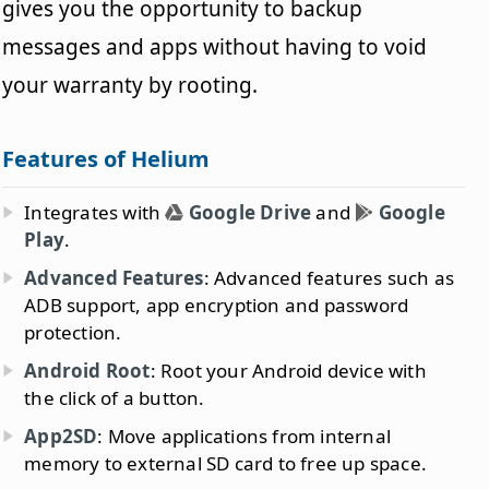
gives you the opportunity to backup
messages and apps without having to void
your warranty by rooting.
Features of Helium
Integrates with
Google Drive
and
Google
Play
.
Advanced Features
: Advanced features such as
ADB support, app encryption and password
protection.
Android Root
: Root your Android device with
the click of a button.
App2SD
: Move applications from internal
memory to external SD card to free up space.