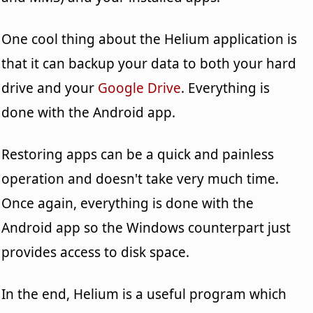
One cool thing about the Helium application is
that it can backup your data to both your hard
drive and your
Google Drive
. Everything is
done with the Android app.
Restoring apps can be a quick and painless
operation and doesn't take very much time.
Once again, everything is done with the
Android app so the Windows counterpart just
provides access to disk space.
In the end, Helium is a useful program which