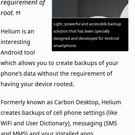
requirement of
root.
Light, powerful and accessible backup
Helium is an
solution that has been specially
designed and developed for Android
interesting
smartphone.
Android tool
which allows you to create backups of your
phone's data without the requirement of
having your device rooted.
Formerly known as Carbon Desktop, Helium
creates backups of cell phone settings (like
WiFi and User Dictionary), messaging (SMS
and MMS) and your installed apps.