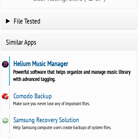
File Tested
Similar Apps
Helium Music Manager
Powerful software that helps organize and manage music library
with advanced tagging.
Comodo Backup
Make sure you never lose any of important files.
Samsung Recovery Solution
Help Samsung computer users create backups of system files.