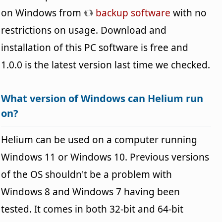
on Windows from
backup software
with no
restrictions on usage. Download and
installation of this PC software is free and
1.0.0 is the latest version last time we checked.
What version of Windows can Helium run
on?
Helium can be used on a computer running
Windows 11 or Windows 10. Previous versions
of the OS shouldn't be a problem with
Windows 8 and Windows 7 having been
tested. It comes in both 32-bit and 64-bit